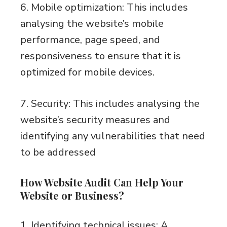
6. Mobile optimization: This includes
analysing the website’s mobile
performance, page speed, and
responsiveness to ensure that it is
optimized for mobile devices.
7. Security: This includes analysing the
website’s security measures and
identifying any vulnerabilities that need
to be addressed
How Website Audit Can Help Your
Website or Business?
1. Identifying technical issues: A