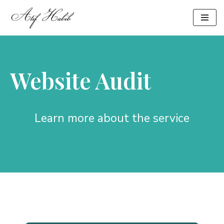
Skip
to
content
Website Audit
Learn more about the service