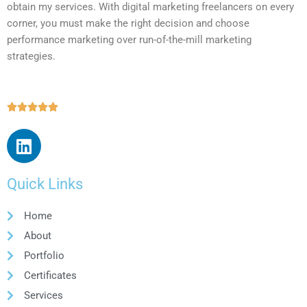
obtain my services. With digital marketing freelancers on every
corner, you must make the right decision and choose
performance marketing over run-of-the-mill marketing
strategies.





Quick Links
Home
About
Portfolio
Certificates
Services