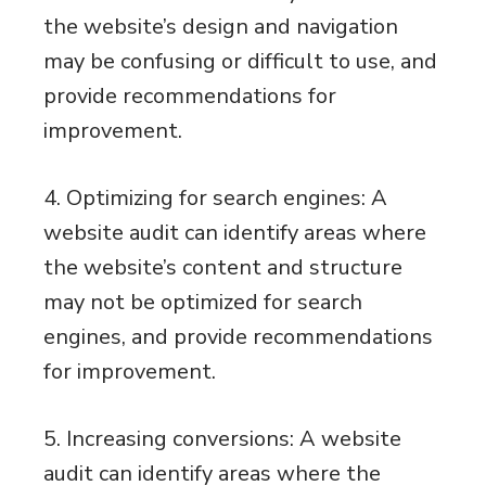
the website’s design and navigation
may be confusing or difficult to use, and
provide recommendations for
improvement.
4. Optimizing for search engines: A
website audit can identify areas where
the website’s content and structure
may not be optimized for search
engines, and provide recommendations
for improvement.
5. Increasing conversions: A website
audit can identify areas where the