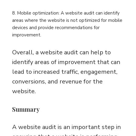
8. Mobile optimization: A website audit can identify
areas where the website is not optimized for mobile
devices and provide recommendations for
improvement.
Overall, a website audit can help to
identify areas of improvement that can
lead to increased traffic, engagement,
conversions, and revenue for the
website.
Summary
A website audit is an important step in