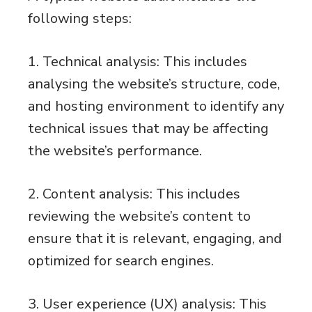
following steps:
1. Technical analysis: This includes
analysing the website’s structure, code,
and hosting environment to identify any
technical issues that may be affecting
the website’s performance.
2. Content analysis: This includes
reviewing the website’s content to
ensure that it is relevant, engaging, and
optimized for search engines.
3. User experience (UX) analysis: This