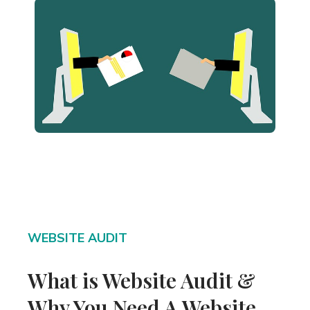
WEBSITE AUDIT
What is Website Audit &
Why You Need A Website