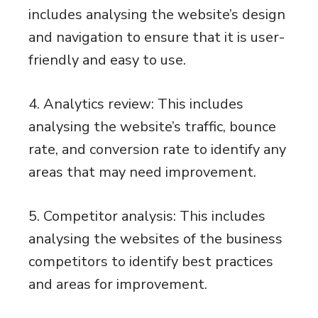
includes analysing the website’s design
and navigation to ensure that it is user-
friendly and easy to use.
4. Analytics review: This includes
analysing the website’s traffic, bounce
rate, and conversion rate to identify any
areas that may need improvement.
5. Competitor analysis: This includes
analysing the websites of the business
competitors to identify best practices
and areas for improvement.