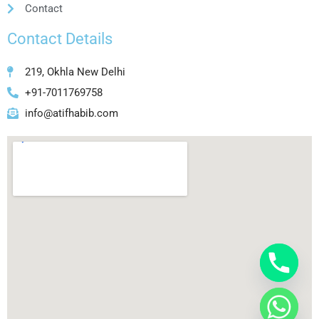
Contact
Contact Details
219, Okhla New Delhi
+91-7011769758
info@atifhabib.com