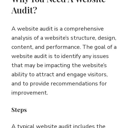
Audit?
A website audit is a comprehensive
analysis of a website’s structure, design,
content, and performance. The goal of a
website audit is to identify any issues
that may be impacting the website’s
ability to attract and engage visitors,
and to provide recommendations for
improvement.
Steps
A typical website audit includes the