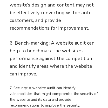
website’s design and content may not
be effectively converting visitors into
customers, and provide
recommendations for improvement.
6. Bench-marking: A website audit can
help to benchmark the website’s
performance against the competition
and identify areas where the website
can improve.
7. Security: A website audit can identify
vulnerabilities that might compromise the security of
the website and its data and provide
recommendations to improve the security.