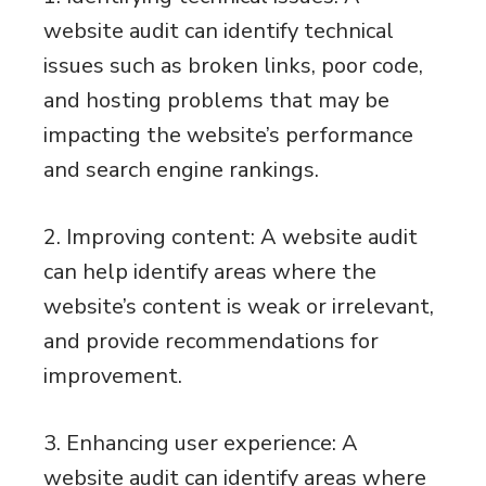
website audit can identify technical
issues such as broken links, poor code,
and hosting problems that may be
impacting the website’s performance
and search engine rankings.
2. Improving content: A website audit
can help identify areas where the
website’s content is weak or irrelevant,
and provide recommendations for
improvement.
3. Enhancing user experience: A
website audit can identify areas where