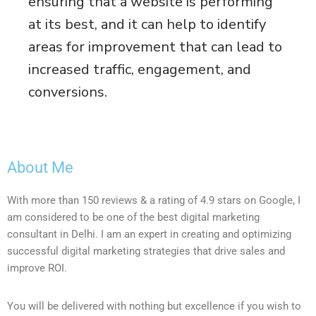
ensuring that a website is performing
at its best, and it can help to identify
areas for improvement that can lead to
increased traffic, engagement, and
conversions.
About Me
With more than 150 reviews & a rating of 4.9 stars on Google, I
am considered to be one of the best digital marketing
consultant in Delhi. I am an expert in creating and optimizing
successful digital marketing strategies that drive sales and
improve ROI.
You will be delivered with nothing but excellence if you wish to