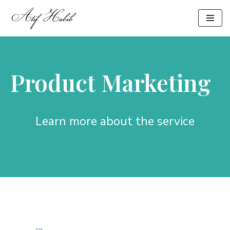
Skip
to
content
Product Marketing
Learn more about the service