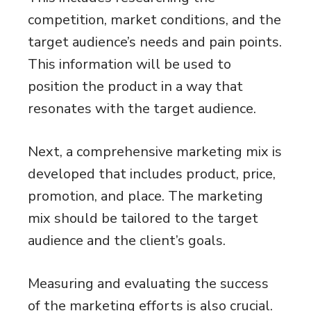
competition, market conditions, and the
target audience’s needs and pain points.
This information will be used to
position the product in a way that
resonates with the target audience.
Next, a comprehensive marketing mix is
developed that includes product, price,
promotion, and place. The marketing
mix should be tailored to the target
audience and the client’s goals.
Measuring and evaluating the success
of the marketing efforts is also crucial.