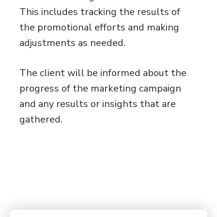
This includes tracking the results of
the promotional efforts and making
adjustments as needed.
The client will be informed about the
progress of the marketing campaign
and any results or insights that are
gathered.