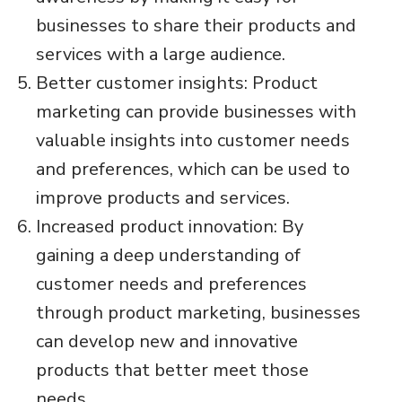
businesses to share their products and
services with a large audience.
Better customer insights: Product
marketing can provide businesses with
valuable insights into customer needs
and preferences, which can be used to
improve products and services.
Increased product innovation: By
gaining a deep understanding of
customer needs and preferences
through product marketing, businesses
can develop new and innovative
products that better meet those
needs.