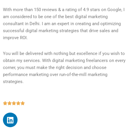
With more than 150 reviews & a rating of 4.9 stars on Google, I
am considered to be one of the best digital marketing
consultant in Delhi. I am an expert in creating and optimizing
successful digital marketing strategies that drive sales and
improve ROI.
You will be delivered with nothing but excellence if you wish to
obtain my services. With digital marketing freelancers on every
corner, you must make the right decision and choose
performance marketing over run-of-the-mill marketing
strategies.




