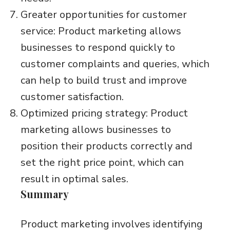
Greater opportunities for customer
service: Product marketing allows
businesses to respond quickly to
customer complaints and queries, which
can help to build trust and improve
customer satisfaction.
Optimized pricing strategy: Product
marketing allows businesses to
position their products correctly and
set the right price point, which can
result in optimal sales.
Summary
Product marketing involves identifying