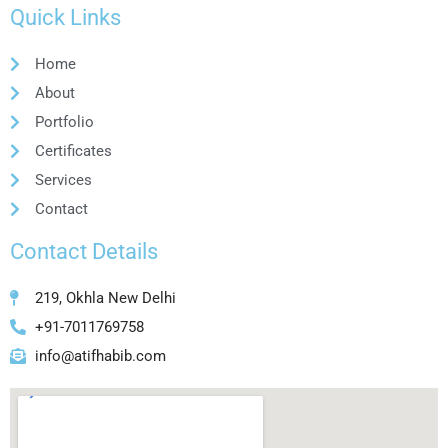
Quick Links
Home
About
Portfolio
Certificates
Services
Contact
Contact Details
219, Okhla New Delhi
+91-7011769758
info@atifhabib.com