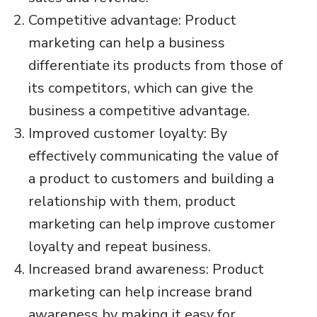
Competitive advantage: Product
marketing can help a business
differentiate its products from those of
its competitors, which can give the
business a competitive advantage.
Improved customer loyalty: By
effectively communicating the value of
a product to customers and building a
relationship with them, product
marketing can help improve customer
loyalty and repeat business.
Increased brand awareness: Product
marketing can help increase brand
awareness by making it easy for