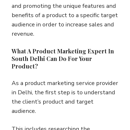
and promoting the unique features and
benefits of a product to a specific target
audience in order to increase sales and
revenue.
What A Product Marketing Expert In
South Delhi Can Do For Your
Product?
As a product marketing service provider
in Delhi, the first step is to understand
the client’s product and target
audience.
This includes researching the