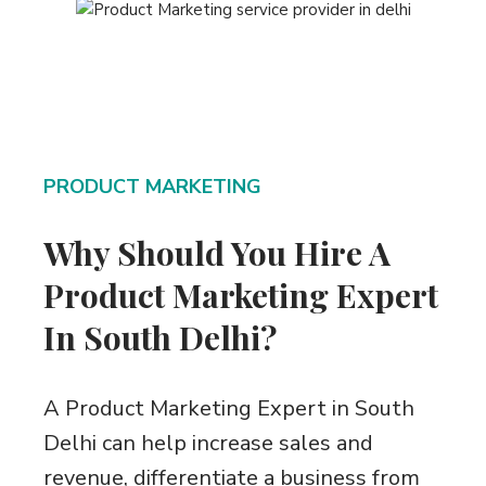
PRODUCT MARKETING
Why Should You Hire A
Product Marketing Expert
In South Delhi?
A Product Marketing Expert in South
Delhi can help increase sales and
revenue, differentiate a business from