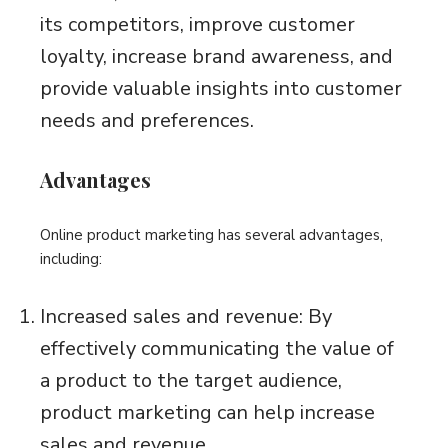
its competitors, improve customer
loyalty, increase brand awareness, and
provide valuable insights into customer
needs and preferences.
Advantages
Online product marketing has several advantages,
including:
Increased sales and revenue: By
effectively communicating the value of
a product to the target audience,
product marketing can help increase
sales and revenue.