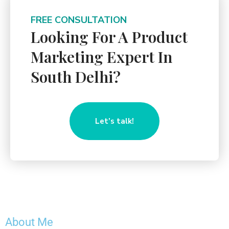
FREE CONSULTATION
Looking For A Product
Marketing Expert In
South Delhi?
Let’s talk!
About Me